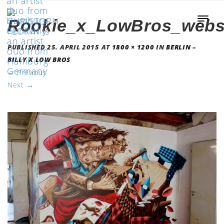
Rookie_x_LowBros_webs
PUBLISHED
25. APRIL 2015
AT
1800 × 1200
IN
BERLIN –
BILLY X LOW BROS
←
Previous
Next
→