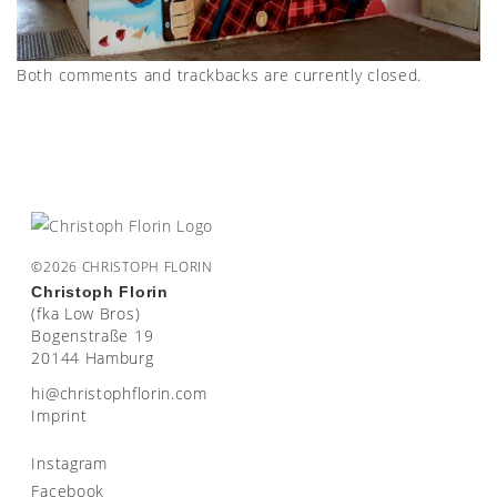
Both comments and trackbacks are currently closed.
©2026 CHRISTOPH FLORIN
Christoph Florin
(fka Low Bros)
Bogenstraße 19
20144 Hamburg
moc.nirolfhpotsirhc@ih
Imprint
Instagram
Facebook