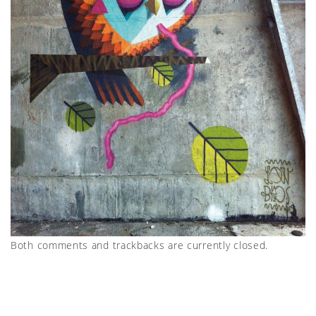
Both comments and trackbacks are currently closed.