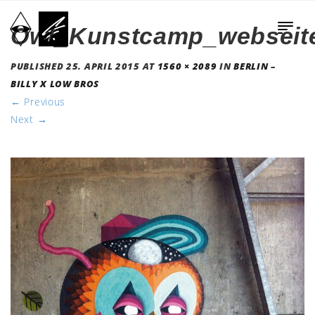
Owl_Kunstcamp_webseit
PUBLISHED
25. APRIL 2015
AT
1560 × 2089
IN
BERLIN –
BILLY X LOW BROS
←
Previous
Next
→