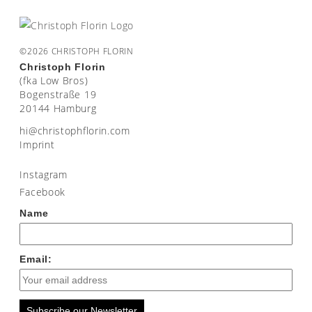
©2026 CHRISTOPH FLORIN
Christoph Florin
(fka Low Bros)
Bogenstraße 19
20144 Hamburg
moc.nirolfhpotsirhc@ih
Imprint
Instagram
Facebook
Name
Email:
Subscribe our Newsletter