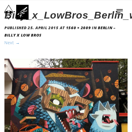
Billy_x_LowBros_Berlin_
PUBLISHED
25. APRIL 2015
AT
1560 × 2089
IN
BERLIN –
BILLY X LOW BROS
Next
→