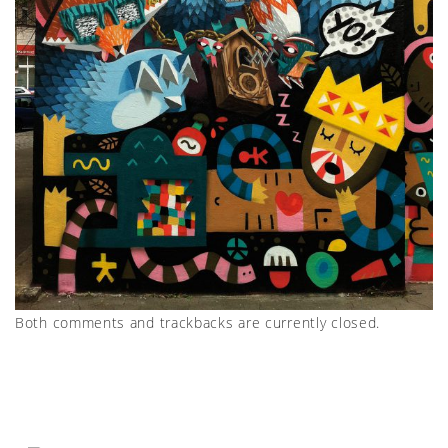
Both comments and trackbacks are currently closed.