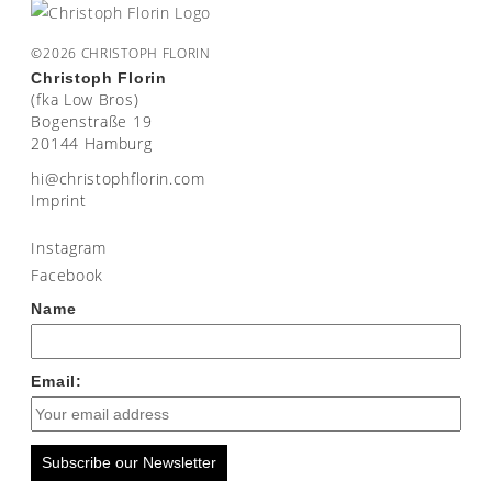
©2026 CHRISTOPH FLORIN
Christoph Florin
(fka Low Bros)
Bogenstraße 19
20144 Hamburg
moc.nirolfhpotsirhc@ih
Imprint
Instagram
Facebook
Name
Email:
Subscribe our Newsletter