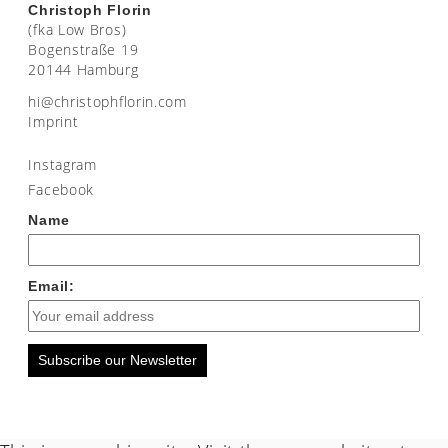
Christoph Florin
(fka Low Bros)
Bogenstraße 19
20144 Hamburg
moc.nirolfhpotsirhc@ih
Imprint
Instagram
Facebook
Name
Email:
Subscribe our Newsletter