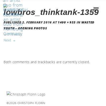
lowbros_thinktank-1359
PUBLISHED
2. FEBRUARY 2016
AT
1400 × 933
IN
WASTED
YOUTH – OPENING PHOTOS
←
Previous
Next
→
Both comments and trackbacks are currently closed.
©2026 CHRISTOPH FLORIN