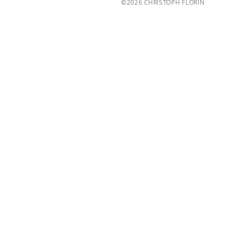
©2026 CHRISTOPH FLORIN