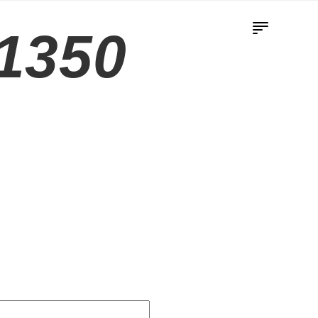
-1350