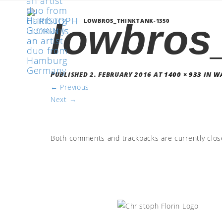
lowbros
LOWBROS_THINKTANK-1350
PUBLISHED
2. FEBRUARY 2016
AT
1400 × 933
IN
WA
←
Previous
Next
→
Both comments and trackbacks are currently clos