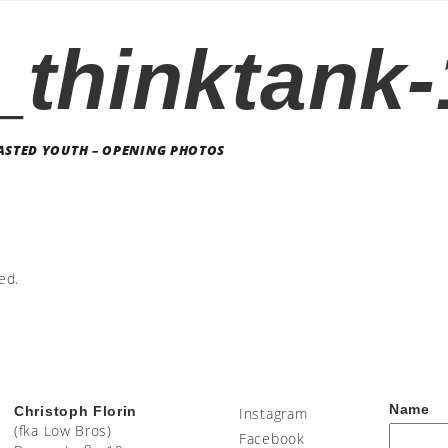
_thinktank
STED YOUTH – OPENING PHOTOS
ed.
Name
Christoph Florin
Instagram
(fka Low Bros)
Facebook