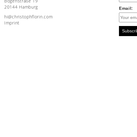
Bogenstraße 19
20144 Hamburg
Email:
moc.nirolfhpotsirhc@ih
Imprint
Subscri