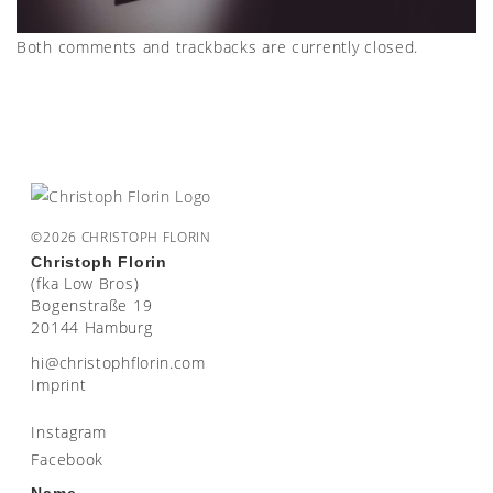
Both comments and trackbacks are currently closed.
©2026 CHRISTOPH FLORIN
Christoph Florin
(fka Low Bros)
Bogenstraße 19
20144 Hamburg
moc.nirolfhpotsirhc@ih
Imprint
Instagram
Facebook