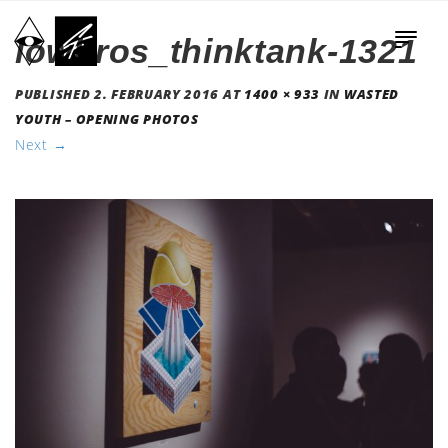
lowbros_thinktank-1321
PUBLISHED
2. FEBRUARY 2016
AT
1400 × 933
IN
WASTED
YOUTH – OPENING PHOTOS
Next
→