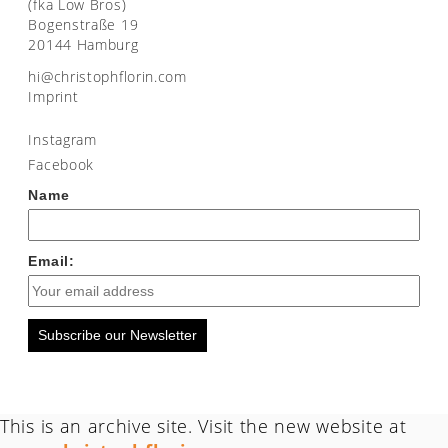
(fka Low Bros)
Bogenstraße 19
20144 Hamburg
moc.nirolfhpotsirhc@ih
Imprint
Instagram
Facebook
Name
Email:
Subscribe our Newsletter
This is an archive site. Visit the new website at