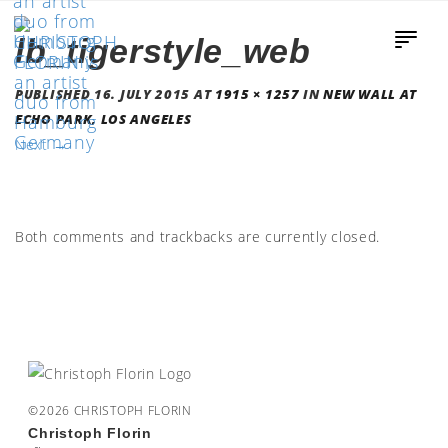
lb_tigerstyle_web
PUBLISHED
16. JULY 2015
AT
1915 × 1257
IN
NEW WALL AT
ECHO PARK, LOS ANGELES
Next
→
Both comments and trackbacks are currently closed.
©2026 CHRISTOPH FLORIN
Christoph Florin