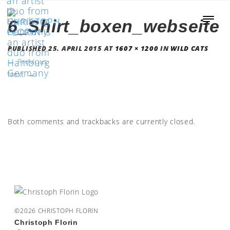
6_Shirt_boxen_webseite
PUBLISHED
25. APRIL 2015
AT
1607 × 1200
IN
WILD CATS
←
Previous
Next
→
Both comments and trackbacks are currently closed.
©2026 CHRISTOPH FLORIN
Christoph Florin