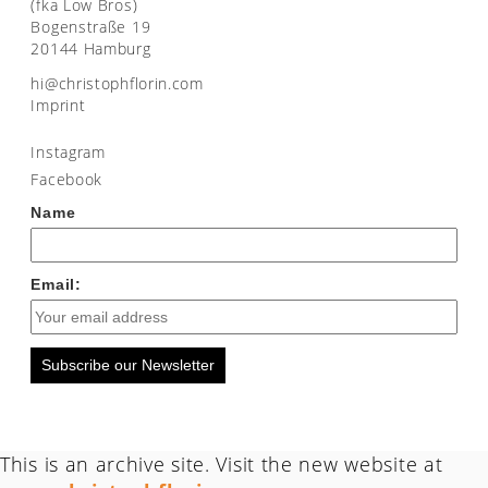
(fka Low Bros)
Bogenstraße 19
20144 Hamburg
moc.nirolfhpotsirhc@ih
Imprint
Instagram
Facebook
Name
Email:
Subscribe our Newsletter
This is an archive site. Visit the new website at