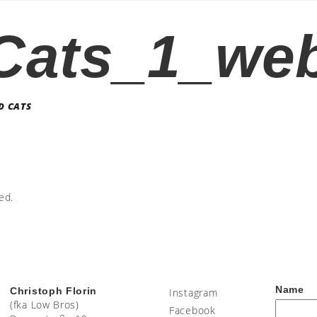
Cats_1_web
D CATS
ed.
Name
Christoph Florin
Instagram
(fka Low Bros)
Facebook