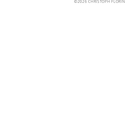
©2026 CHRISTOPH FLORIN