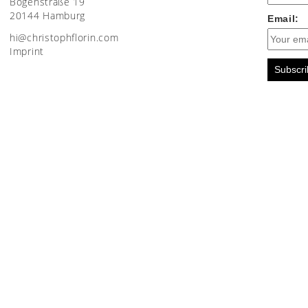
Bogenstraße 19
20144 Hamburg
Email:
moc.nirolfhpotsirhc@ih
Imprint
Subscri