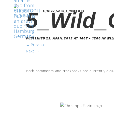
5_Wild_
5_WILD_CATS_1_WEBSEITE
PUBLISHED
25. APRIL 2015
AT
1607 × 1200
IN
WIL
←
Previous
Next
→
Both comments and trackbacks are currently clos