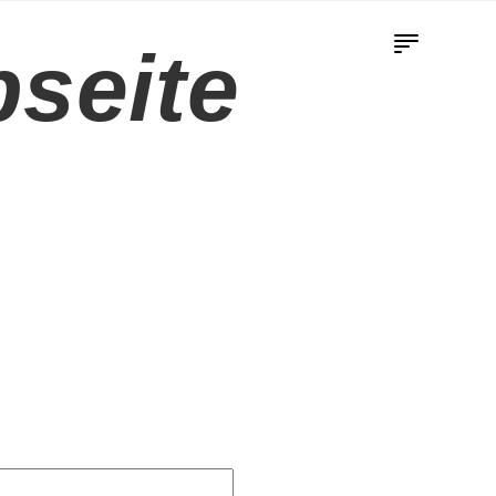
seite