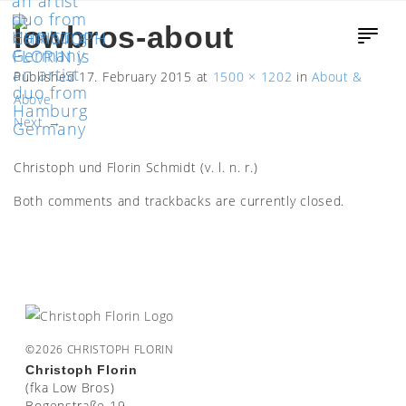
lowbros-about
Published
17. February 2015
at
1500 × 1202
in
About &
Above
Next
→
Christoph und Florin Schmidt (v. l. n. r.)
Both comments and trackbacks are currently closed.
©2026 CHRISTOPH FLORIN
Christoph Florin
(fka Low Bros)
Bogenstraße 19