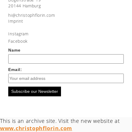
20144 Hamburg
moc.nirolfhpotsirhc@ih
Imprint
Instagram
Facebook
Name
Email:
Subscribe our Newsletter
This is an archive site. Visit the new website at
www.christophflorin.com