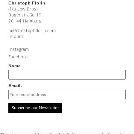
Christoph Florin
(fka Low Bros)
Bogenstraße 19
20144 Hamburg
moc.nirolfhpotsirhc@ih
Imprint
Instagram
Facebook
Name
Email:
Subscribe our Newsletter