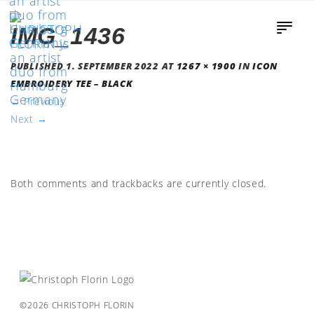
IMG_1436
PUBLISHED
1. SEPTEMBER 2022
AT
1267 × 1900
IN
ICON
EMBROIDERY TEE – BLACK
←
Previous
Next
→
Both comments and trackbacks are currently closed.
©2026 CHRISTOPH FLORIN