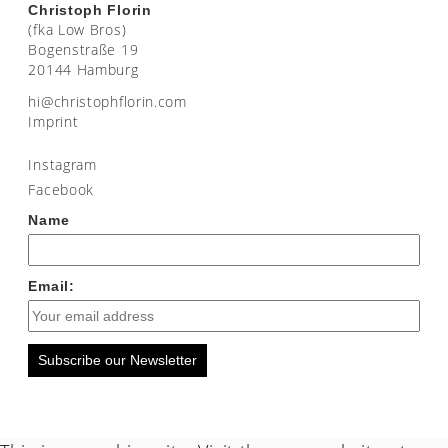
Christoph Florin
(fka Low Bros)
Bogenstraße 19
20144 Hamburg
moc.nirolfhpotsirhc@ih
Imprint
Instagram
Facebook
Name
Email:
Subscribe our Newsletter