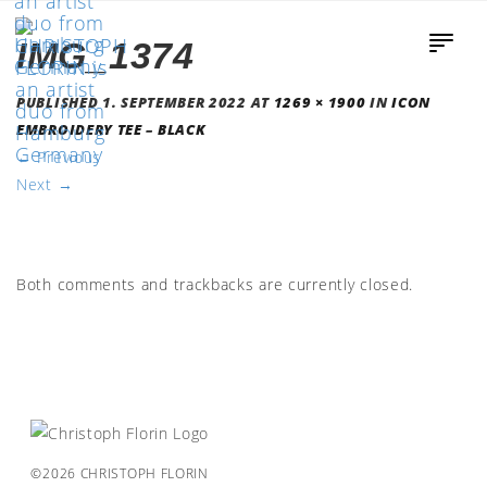
IMG_1374
PUBLISHED
1. SEPTEMBER 2022
AT
1269 × 1900
IN
ICON
EMBROIDERY TEE – BLACK
←
Previous
Next
→
Both comments and trackbacks are currently closed.
©2026 CHRISTOPH FLORIN