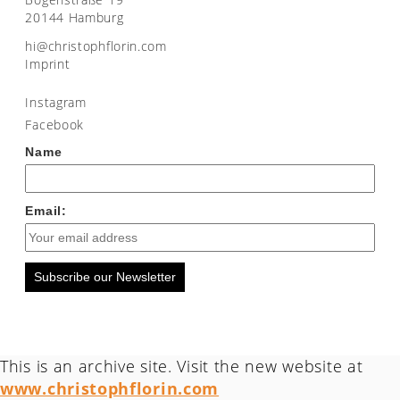
20144 Hamburg
moc.nirolfhpotsirhc@ih
Imprint
Instagram
Facebook
Name
Email:
Subscribe our Newsletter
This is an archive site. Visit the new website at
www.christophflorin.com