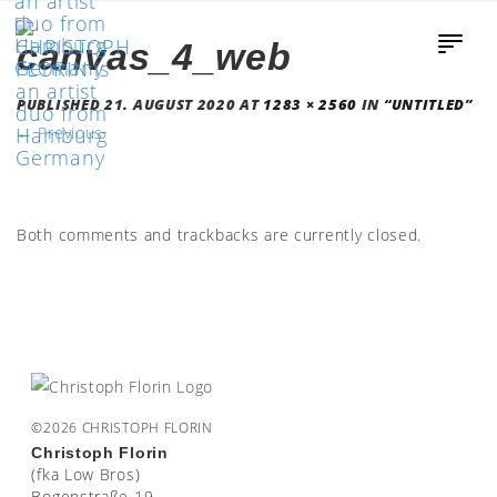
canvas_4_web
PUBLISHED
21. AUGUST 2020
AT
1283 × 2560
IN
“UNTITLED”
←
Previous
Both comments and trackbacks are currently closed.
©2026 CHRISTOPH FLORIN
Christoph Florin
(fka Low Bros)
Bogenstraße 19