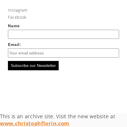
Instagram
Facebook
Name
Email:
Subscribe our Newsletter
This is an archive site. Visit the new website at
www.christophflorin.com