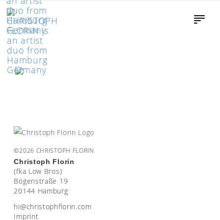
©2026 CHRISTOPH FLORIN
Christoph Florin
(fka Low Bros)
Bogenstraße 19
20144 Hamburg
moc.nirolfhpotsirhc@ih
Imprint