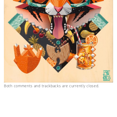
Both comments and trackbacks are currently closed.