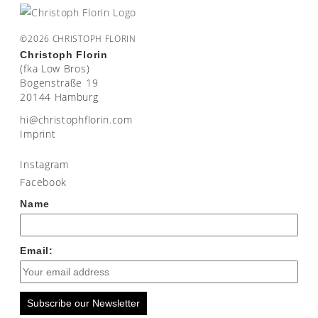
©2026 CHRISTOPH FLORIN
Christoph Florin
(fka Low Bros)
Bogenstraße 19
20144 Hamburg
moc.nirolfhpotsirhc@ih
Imprint
Instagram
Facebook
Name
Email:
Subscribe our Newsletter