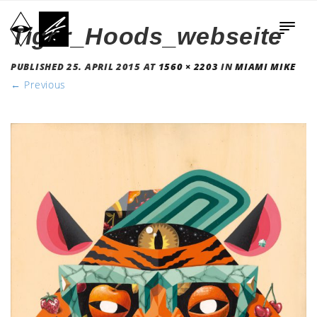
Tiger_Hoods_webseite
PUBLISHED
25. APRIL 2015
AT
1560 × 2203
IN
MIAMI MIKE
←
Previous