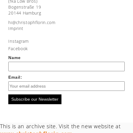
(fka Low Bros)
Bogenstraße 19
20144 Hamburg
moc.nirolfhpotsirhc@ih
Imprint
Instagram
Facebook
Name
Email:
Subscribe our Newsletter
This is an archive site. Visit the new website at