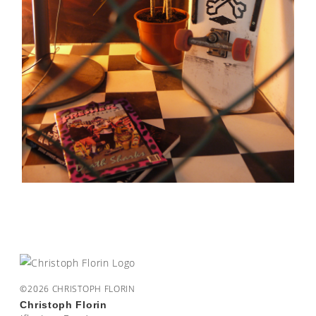
©2026 CHRISTOPH FLORIN
Christoph Florin