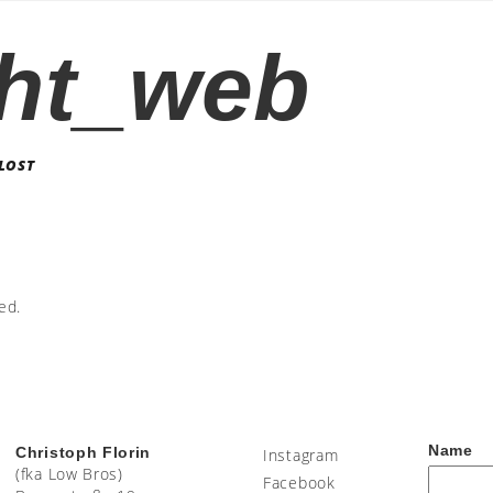
ht_web
LOST
ed.
Name
Christoph Florin
Instagram
(fka Low Bros)
Facebook