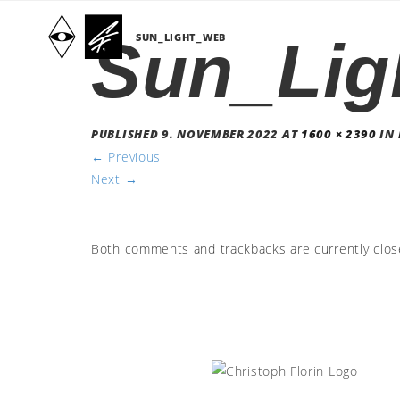
Sun_Lig
SUN_LIGHT_WEB
PUBLISHED
9. NOVEMBER 2022
AT
1600 × 2390
IN
←
Previous
Next
→
Both comments and trackbacks are currently clos