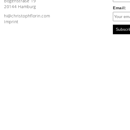
Bogenstraße 19
20144 Hamburg
Email:
moc.nirolfhpotsirhc@ih
Imprint
Subscri