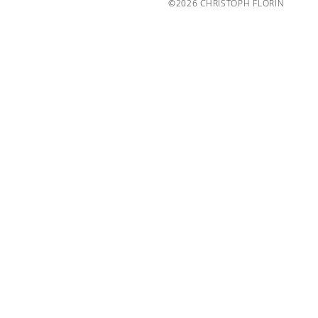
©2026 CHRISTOPH FLORIN