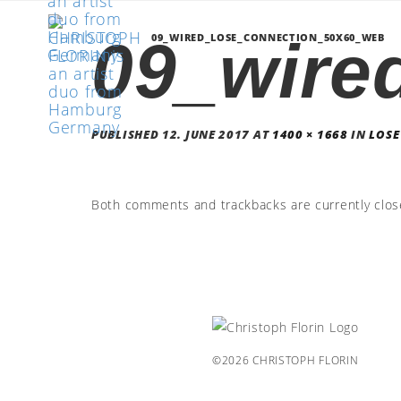
09_wire
09_WIRED_LOSE_CONNECTION_50X60_WEB
PUBLISHED
12. JUNE 2017
AT
1400 × 1668
IN
LOSE
Both comments and trackbacks are currently clos
©2026 CHRISTOPH FLORIN