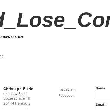
d_Lose_Co
 CONNECTION
ed.
Name
Christoph Florin
Instagram
(fka Low Bros)
Facebook
Bogenstraße 19
20144 Hamburg
Email: