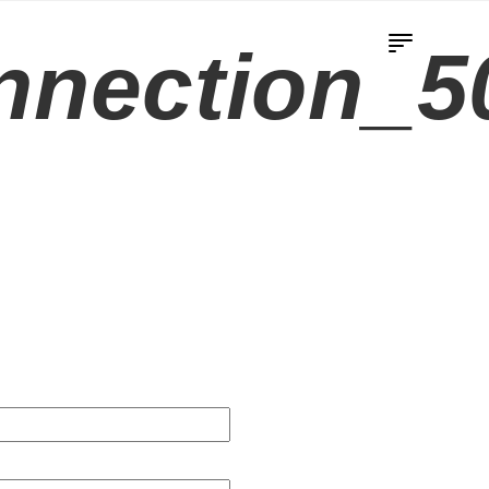
nnection_