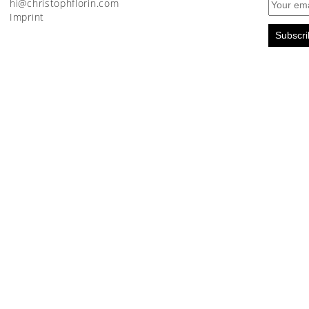
moc.nirolfhpotsirhc@ih
Imprint
Subscri