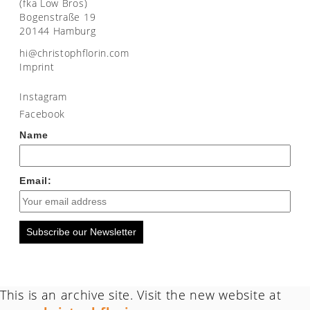
(fka Low Bros)
Bogenstraße 19
20144 Hamburg
moc.nirolfhpotsirhc@ih
Imprint
Instagram
Facebook
Name
Email:
Subscribe our Newsletter
This is an archive site. Visit the new website at