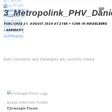
3_Metropolink_PHV_Dani
PUBLISHED
21. AUGUST 2020
AT
2165 × 1200
IN
HEIDELBERG
– GERMANY
←
Previous
Both comments and trackbacks are currently closed.
©2026 CHRISTOPH FLORIN
Christoph Florin