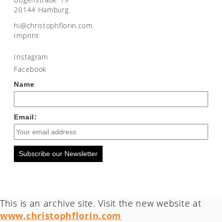
20144 Hamburg
moc.nirolfhpotsirhc@ih
Imprint
Instagram
Facebook
Name
Email:
Subscribe our Newsletter
This is an archive site. Visit the new website at
www.christophflorin.com