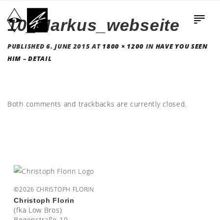
10_Markus_webseite
PUBLISHED
6. JUNE 2015
AT
1800 × 1200
IN
HAVE YOU SEEN
HIM – DETAIL
Both comments and trackbacks are currently closed.
©2026 CHRISTOPH FLORIN
Christoph Florin
(fka Low Bros)
Bogenstraße 19