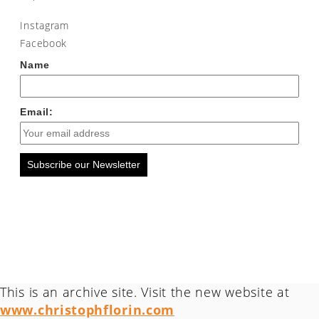
Instagram
Facebook
Name
Email:
Subscribe our Newsletter
This is an archive site. Visit the new website at
www.christophflorin.com