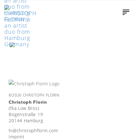
©2026 CHRISTOPH FLORIN
Christoph Florin
(fka Low Bros)
Bogenstraße 19
20144 Hamburg
moc.nirolfhpotsirhc@ih
Imprint