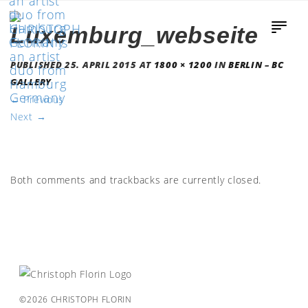
Luxemburg_webseite
PUBLISHED
25. APRIL 2015
AT
1800 × 1200
IN
BERLIN – BC
GALLERY
←
Previous
Next
→
Both comments and trackbacks are currently closed.
©2026 CHRISTOPH FLORIN