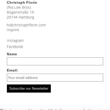
Christoph Florin
(fka Low Bros)
Bogenstraße 19
20144 Hamburg
moc.nirolfhpotsirhc@ih
Imprint
Instagram
Facebook
Name
Email:
Subscribe our Newsletter