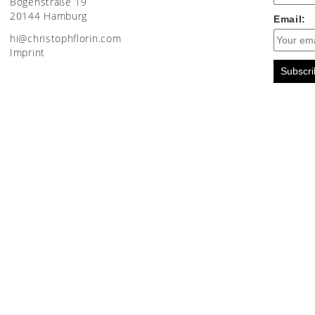
Bogenstraße 19
20144 Hamburg
Email:
moc.nirolfhpotsirhc@ih
Imprint
Subscri