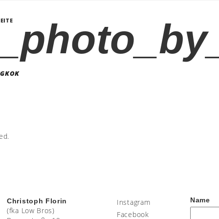
_photo_by_
EITE
NGKOK
ed.
Name
Christoph Florin
Instagram
(fka Low Bros)
Facebook