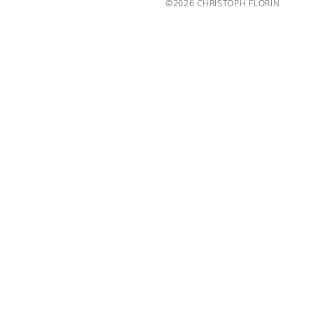
©2026 CHRISTOPH FLORIN