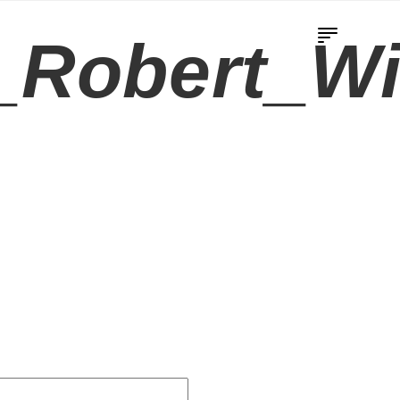
Robert_Wi