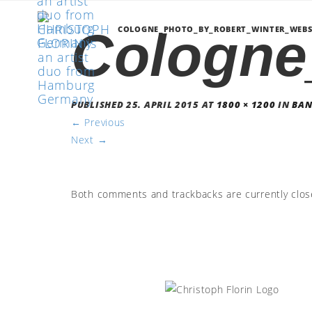
Cologne
COLOGNE_PHOTO_BY_ROBERT_WINTER_WEBS
PUBLISHED
25. APRIL 2015
AT
1800 × 1200
IN
BA
←
Previous
Next
→
Both comments and trackbacks are currently clos