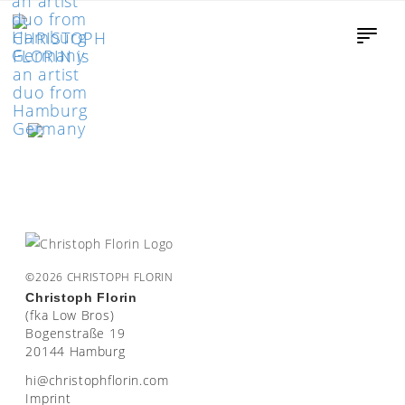
©2026 CHRISTOPH FLORIN
Christoph Florin
(fka Low Bros)
Bogenstraße 19
20144 Hamburg
moc.nirolfhpotsirhc@ih
Imprint