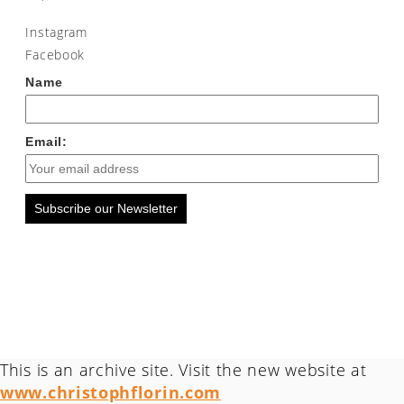
Instagram
Facebook
Name
Email:
Subscribe our Newsletter
This is an archive site. Visit the new website at
www.christophflorin.com