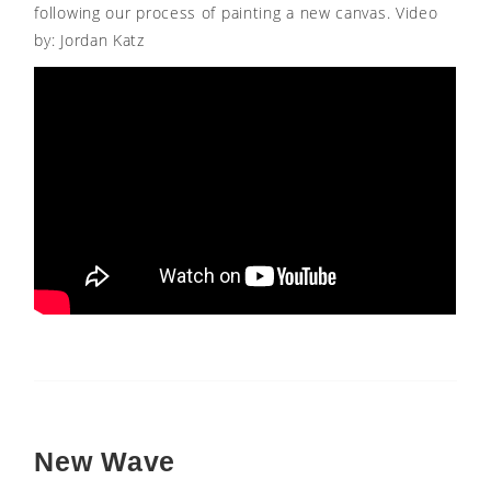
following our process of painting a new canvas. Video
by: Jordan Katz
New Wave