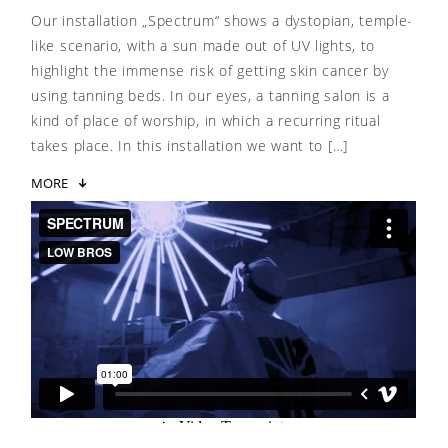
Our installation „Spectrum“ shows a dystopian, temple-
like scenario, with a sun made out of UV lights, to
highlight the immense risk of getting skin cancer by
using tanning beds. In our eyes, a tanning salon is a
kind of place of worship, in which a recurring ritual
takes place. In this installation we want to […]
MORE