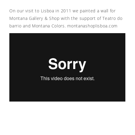
On our visit to Lisboa in 2011 we painted a wall for
Montana Gallery & Shop with the support of Teatro do
barrio and Montana Colors. montanashoplisboa.com