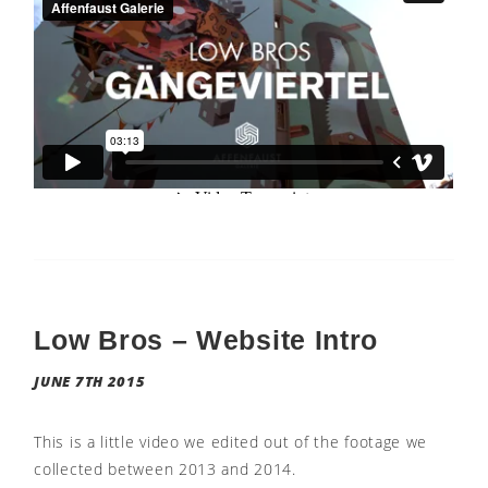
Low Bros – Website Intro
JUNE 7TH 2015
This is a little video we edited out of the footage we
collected between 2013 and 2014.