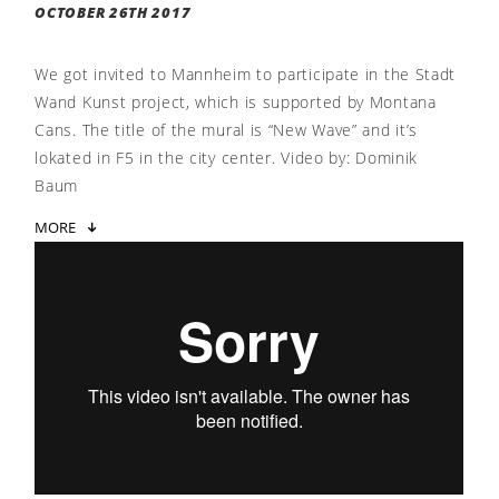
OCTOBER 26TH 2017
We got invited to Mannheim to participate in the Stadt
Wand Kunst project, which is supported by Montana
Cans. The title of the mural is “New Wave” and it’s
lokated in F5 in the city center. Video by: Dominik
Baum
MORE