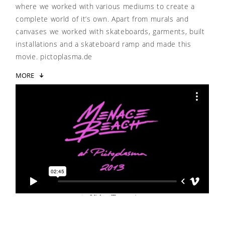
where we worked with various mediums to create a
complete world of it’s own. Apart from murals and
canvases we worked with skateboards, garments, built
installations and a skateboard ramp and made this
movie. pictoplasma.de
MORE