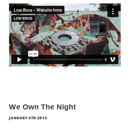
We Own The Night
JANUARY 4TH 2015