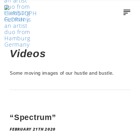
Videos
Some moving images of our hustle and bustle.
“Spectrum”
FEBRUARY 21TH 2020