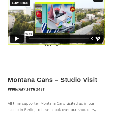
Montana Cans – Studio Visit
FEBRUARY 26TH 2018
All time supporter Montana Cans visited us in our
studio in Berlin, to have a look over our shoulders,