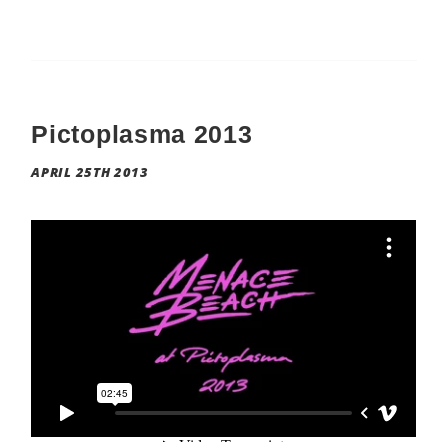
Pictoplasma 2013
APRIL 25TH 2013