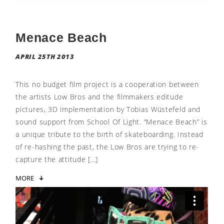
Menace Beach
APRIL 25TH 2013
This no budget film project is a cooperation between
the artists Low Bros and the filmmakers editude
pictures, 3D implementation by Tobias Wüstefeld and
sound support from School Of Light. “Menace Beach” is
a unique tribute to the birth of skateboarding. Instead
of re-hashing the past, the Low Bros are trying to re-
capture the attitude […]
MORE