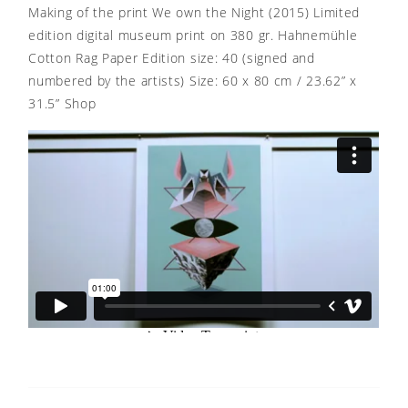
Making of the print We own the Night (2015) Limited
edition digital museum print on 380 gr. Hahnemühle
Cotton Rag Paper Edition size: 40 (signed and
numbered by the artists) Size: 60 x 80 cm / 23.62” x
31.5” Shop