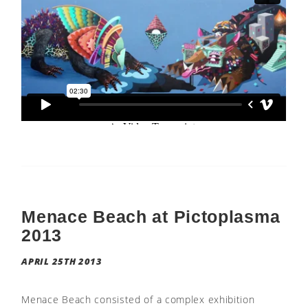
Menace Beach at Pictoplasma
2013
APRIL 25TH 2013
Menace Beach consisted of a complex exhibition