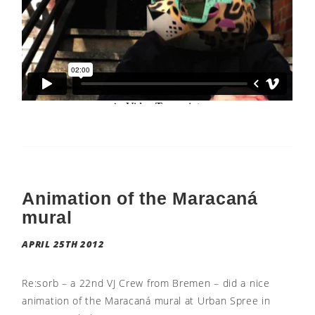
Animation of the Maracaná
mural
APRIL 25TH 2012
Re:sorb – a 22nd VJ Crew from Bremen – did a nice
animation of the Maracaná mural at Urban Spree in