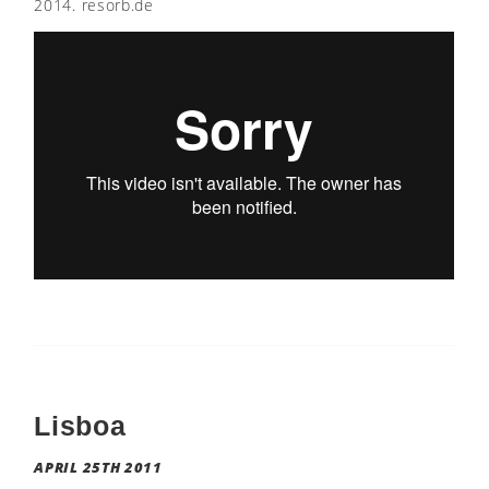
2014. resorb.de
Lisboa
APRIL 25TH 2011