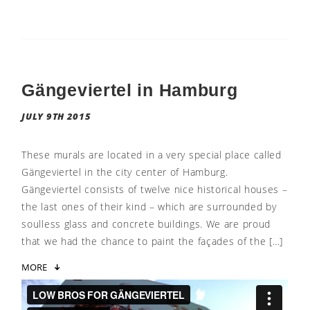
Gängeviertel in Hamburg
JULY 9TH 2015
These murals are located in a very special place called
Gängeviertel in the city center of Hamburg.
Gängeviertel consists of twelve nice historical houses –
the last ones of their kind – which are surrounded by
soulless glass and concrete buildings. We are proud
that we had the chance to paint the façades of the […]
MORE