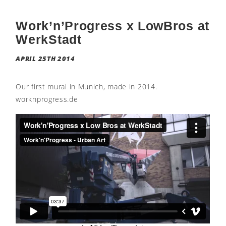
Work’n’Progress x LowBros at
WerkStadt
APRIL 25TH 2014
Our first mural in Munich, made in 2014.
worknprogress.de