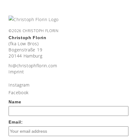
©2026 CHRISTOPH FLORIN
Christoph Florin
(fka Low Bros)
Bogenstraße 19
20144 Hamburg
moc.nirolfhpotsirhc@ih
Imprint
Instagram
Facebook
Name
Email: