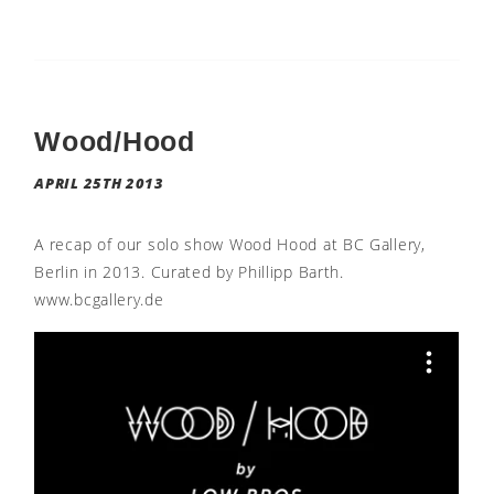
Wood/Hood
APRIL 25TH 2013
A recap of our solo show Wood Hood at BC Gallery,
Berlin in 2013. Curated by Phillipp Barth.
www.bcgallery.de