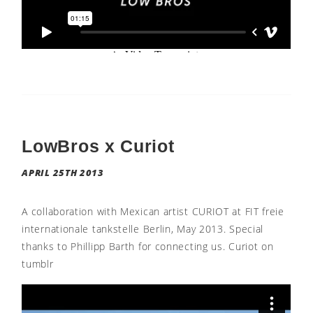
LowBros x Curiot
APRIL 25TH 2013
A collaboration with Mexican artist CURIOT at FIT freie
internationale tankstelle Berlin, May 2013. Special
thanks to Phillipp Barth for connecting us. Curiot on
tumblr