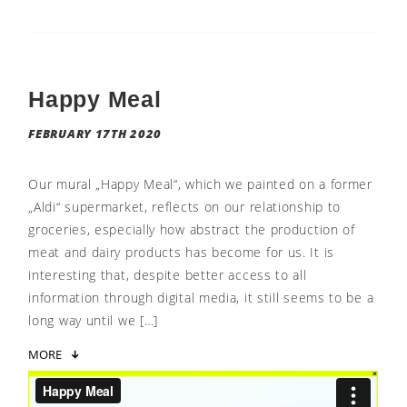
Happy Meal
FEBRUARY 17TH 2020
Our mural „Happy Meal“, which we painted on a former
„Aldi“ supermarket, reflects on our relationship to
groceries, especially how abstract the production of
meat and dairy products has become for us. It is
interesting that, despite better access to all
information through digital media, it still seems to be a
long way until we […]
MORE