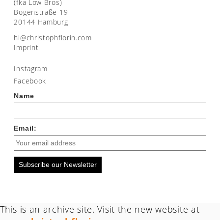
(fka Low Bros)
Bogenstraße 19
20144 Hamburg
moc.nirolfhpotsirhc@ih
Imprint
Instagram
Facebook
Name
Email:
Subscribe our Newsletter
This is an archive site. Visit the new website at