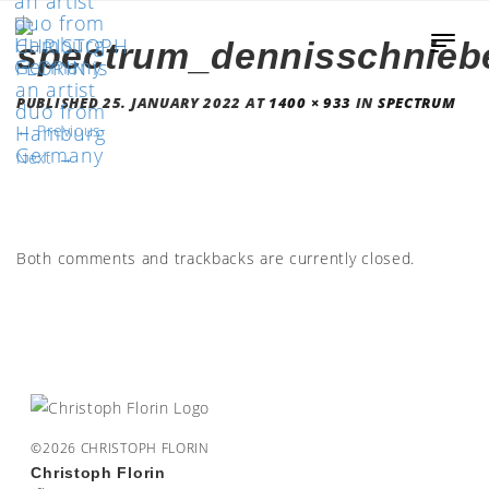
spectrum_dennisschnieb
PUBLISHED
25. JANUARY 2022
AT
1400 × 933
IN
SPECTRUM
←
Previous
Next
→
Both comments and trackbacks are currently closed.
©2026 CHRISTOPH FLORIN
Christoph Florin