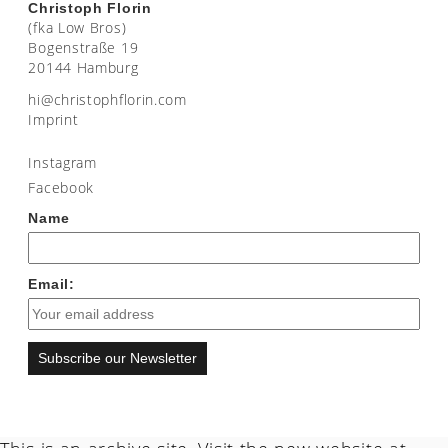
Christoph Florin
(fka Low Bros)
Bogenstraße 19
20144 Hamburg
moc.nirolfhpotsirhc@ih
Imprint
Instagram
Facebook
Name
Email:
Subscribe our Newsletter