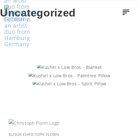
Uncategorized
KUSHEL X LOW BROS – BLANKET
KUSHEL X LOW BROS – PALMTREE
PILLOW
KUSHEL X LOW BROS – SPIRIT PILLOW
©2026 CHRISTOPH FLORIN