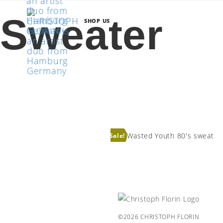
Sweater
SHOP US
WASTED YOUTH 80’S
SWEAT
Sale!
©2026 CHRISTOPH FLORIN