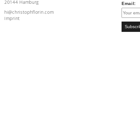
20144 Hamburg
Email:
moc.nirolfhpotsirhc@ih
Imprint
Subscri