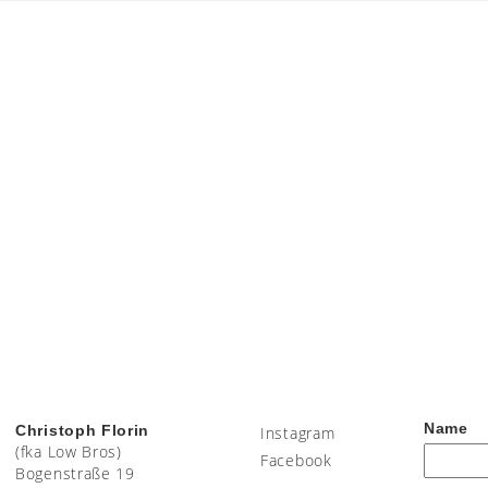
Name
Christoph Florin
Instagram
(fka Low Bros)
Facebook
Bogenstraße 19