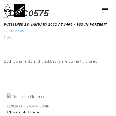
_DSC0575
PUBLISHED
26. JANUARY 2022
AT
1400 × 933
IN
PORTRAIT
←
Previous
Next
→
Both comments and trackbacks are currently closed.
©2026 CHRISTOPH FLORIN
Christoph Florin