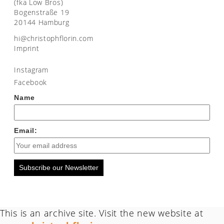
(fka Low Bros)
Bogenstraße 19
20144 Hamburg
moc.nirolfhpotsirhc@ih
Imprint
Instagram
Facebook
Name
Email:
Subscribe our Newsletter
This is an archive site. Visit the new website at