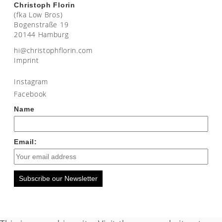
Christoph Florin
(fka Low Bros)
Bogenstraße 19
20144 Hamburg
moc.nirolfhpotsirhc@ih
Imprint
Instagram
Facebook
Name
Email:
Subscribe our Newsletter