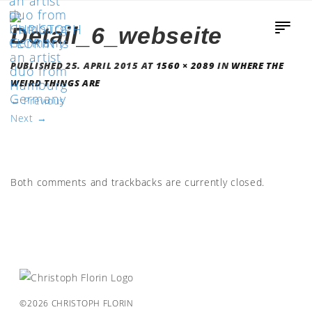
Detail_6_webseite
PUBLISHED
25. APRIL 2015
AT
1560 × 2089
IN
WHERE THE
WEIRD THINGS ARE
←
Previous
Next
→
Both comments and trackbacks are currently closed.
©2026 CHRISTOPH FLORIN