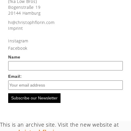
(fka Low Bros)
Bogenstraße 19
20144 Hamburg
moc.nirolfhpotsirhc@ih
Imprint
Instagram
Facebook
Name
Email:
Subscribe our Newsletter
This is an archive site. Visit the new website at