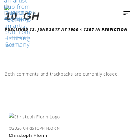
10_GH
PUBLISHED
13. JUNE 2017
AT
1900 × 1267
IN
PERFICTION
←
Previous
Next
→
Both comments and trackbacks are currently closed.
©2026 CHRISTOPH FLORIN
Christoph Florin