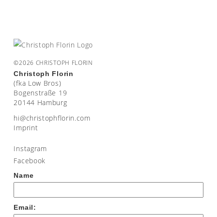
©2026 CHRISTOPH FLORIN
Christoph Florin
(fka Low Bros)
Bogenstraße 19
20144 Hamburg
moc.nirolfhpotsirhc@ih
Imprint
Instagram
Facebook
Name
Email: