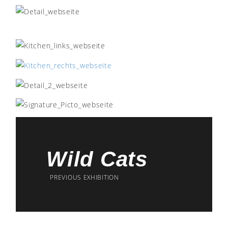
Wild Cats
PREVIOUS EXHIBITION