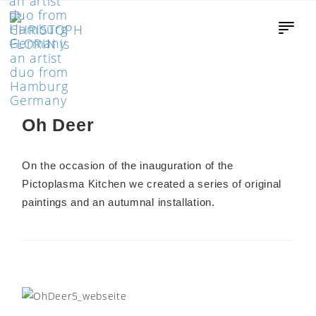
Oh Deer
On the occasion of the inauguration of the
Pictoplasma Kitchen we created a series of original
paintings and an autumnal installation.