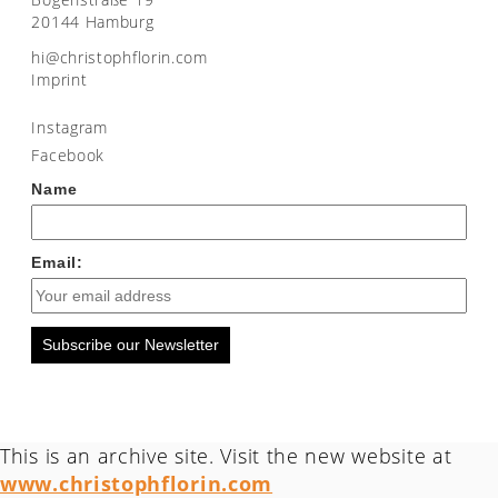
20144 Hamburg
moc.nirolfhpotsirhc@ih
Imprint
Instagram
Facebook
Name
Email:
Subscribe our Newsletter
This is an archive site. Visit the new website at
www.christophflorin.com