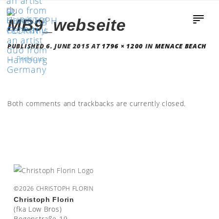
MB9_webseite
PUBLISHED
6. JUNE 2015
AT
1796 × 1200
IN
MENACE BEACH
←
Previous
Both comments and trackbacks are currently closed.
©2026 CHRISTOPH FLORIN
Christoph Florin
(fka Low Bros)
Bogenstraße 19