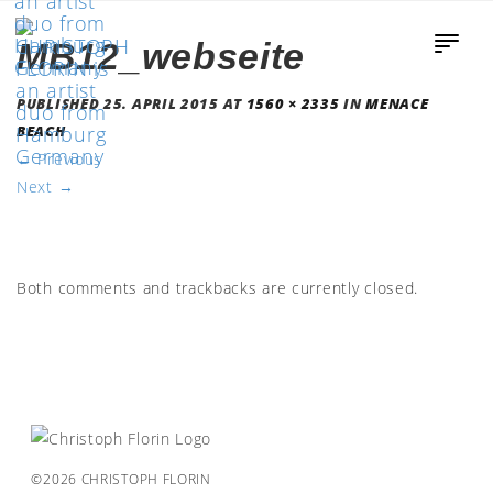
MB12_webseite
PUBLISHED
25. APRIL 2015
AT
1560 × 2335
IN
MENACE
BEACH
←
Previous
Next
→
Both comments and trackbacks are currently closed.
©2026 CHRISTOPH FLORIN