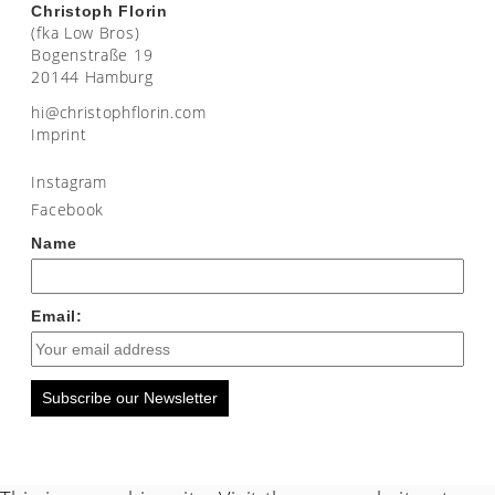
Christoph Florin
(fka Low Bros)
Bogenstraße 19
20144 Hamburg
moc.nirolfhpotsirhc@ih
Imprint
Instagram
Facebook
Name
Email:
Subscribe our Newsletter