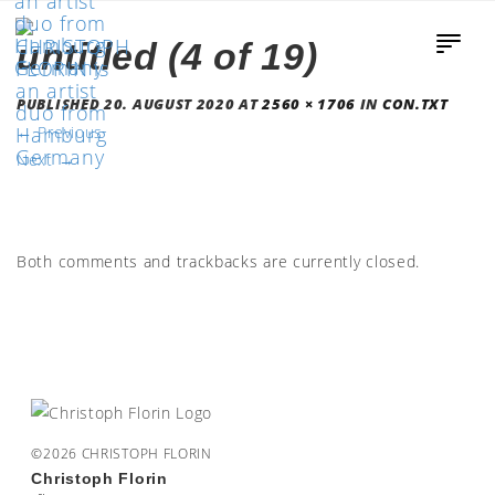
untitled (4 of 19)
PUBLISHED
20. AUGUST 2020
AT
2560 × 1706
IN
CON.TXT
←
Previous
Next
→
Both comments and trackbacks are currently closed.
©2026 CHRISTOPH FLORIN
Christoph Florin