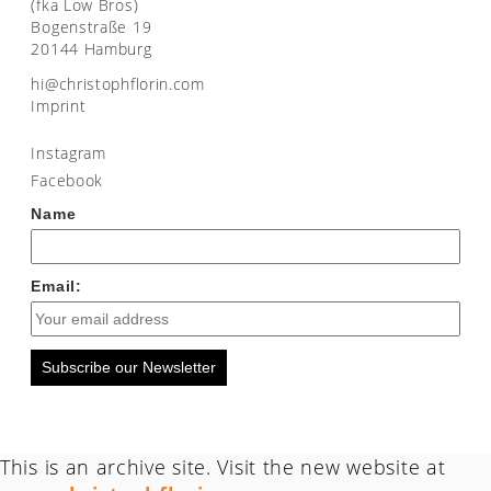
(fka Low Bros)
Bogenstraße 19
20144 Hamburg
moc.nirolfhpotsirhc@ih
Imprint
Instagram
Facebook
Name
Email:
Subscribe our Newsletter
This is an archive site. Visit the new website at