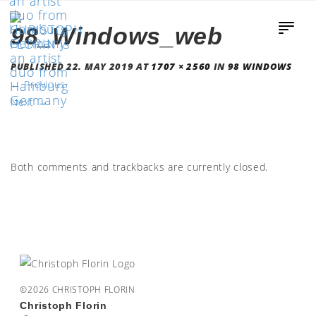
98_Windows_web
PUBLISHED
22. MAY 2019
AT
1707 × 2560
IN
98 WINDOWS
←
Previous
Next
→
Both comments and trackbacks are currently closed.
©2026 CHRISTOPH FLORIN
Christoph Florin