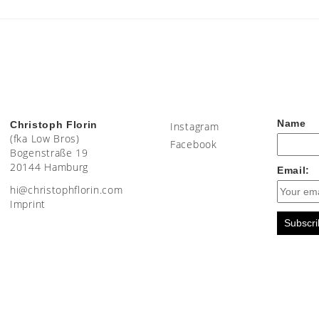
Name
Christoph Florin
Instagram
(fka Low Bros)
Facebook
Bogenstraße 19
20144 Hamburg
Email:
moc.nirolfhpotsirhc@ih
Imprint
Subscri