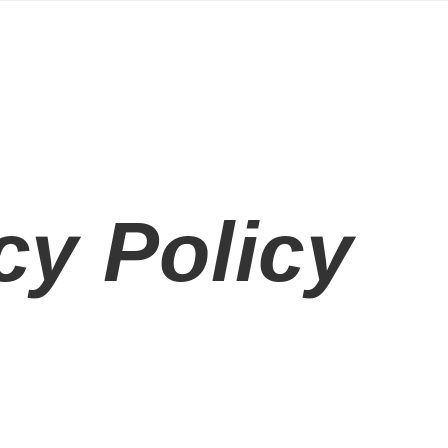
cy Policy