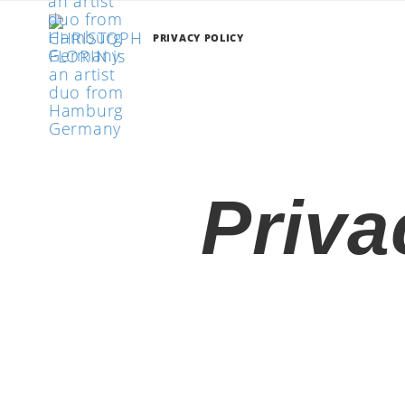
PRIVACY POLICY
Priva