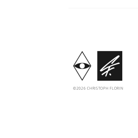
©2026 CHRISTOPH FLORIN