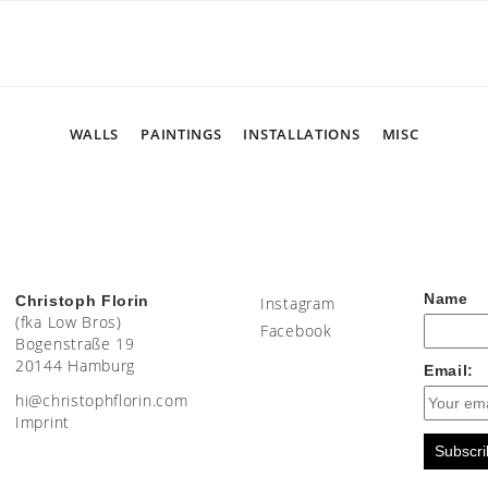
WALLS
PAINTINGS
INSTALLATIONS
MISC
Name
Christoph Florin
Instagram
(fka Low Bros)
Facebook
Bogenstraße 19
20144 Hamburg
Email:
moc.nirolfhpotsirhc@ih
Imprint
Subscri