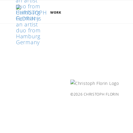
WORK
©2026 CHRISTOPH FLORIN