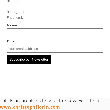
Imprint
Instagram
Facebook
Name
Email:
Subscribe our Newsletter
This is an archive site. Visit the new website at
www.christophflorin.com