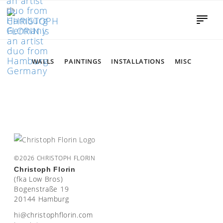
WALLS
PAINTINGS
INSTALLATIONS
MISC
©2026 CHRISTOPH FLORIN
Christoph Florin
(fka Low Bros)
Bogenstraße 19
20144 Hamburg
moc.nirolfhpotsirhc@ih