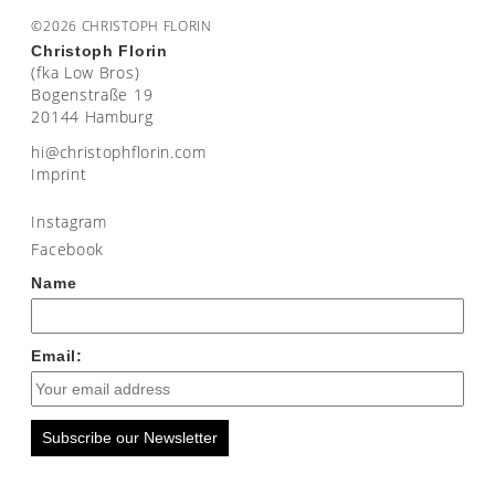
©2026 CHRISTOPH FLORIN
Christoph Florin
(fka Low Bros)
Bogenstraße 19
20144 Hamburg
moc.nirolfhpotsirhc@ih
Imprint
Instagram
Facebook
Name
Email:
Subscribe our Newsletter