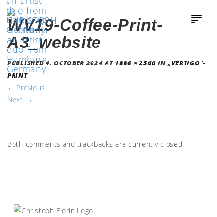
WV19-Coffee-Print-
A3_website
PUBLISHED
4. OCTOBER 2024
AT
1886 × 2560
IN
„VERTIGO“-
PRINT
←
Previous
Next
→
Both comments and trackbacks are currently closed.