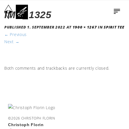
IMG_1325
PUBLISHED
1. SEPTEMBER 2022
AT
1900 × 1267
IN
SPIRIT TEE
←
Previous
Next
→
Both comments and trackbacks are currently closed.
©2026 CHRISTOPH FLORIN
Christoph Florin