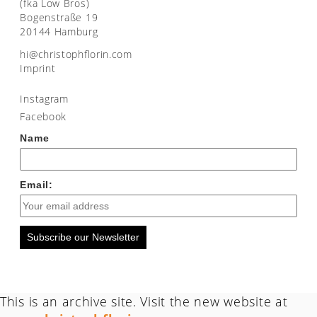
(fka Low Bros)
Bogenstraße 19
20144 Hamburg
moc.nirolfhpotsirhc@ih
Imprint
Instagram
Facebook
Name
Email:
Subscribe our Newsletter
This is an archive site. Visit the new website at